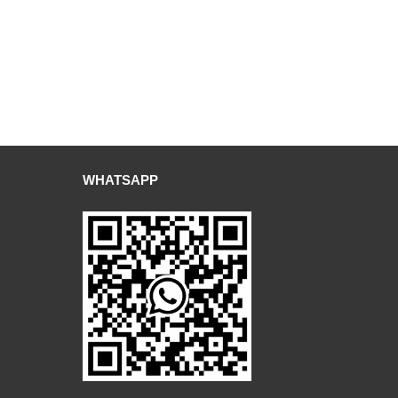
WHATSAPP