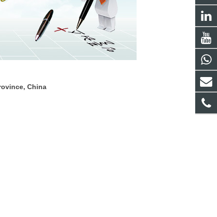
rovince, China