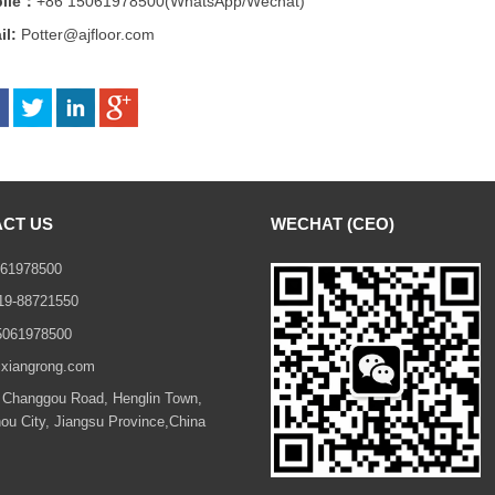
ile：
+86 15061978500
(WhatsApp/Wechat)
il:
Potter@ajfloor.com
CT US
WECHAT (CEO)
61978500
19-88721550
5061978500
xiangrong.com
Changgou Road, Henglin Town,
u City, Jiangsu Province,China