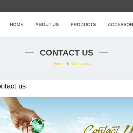
HOME
ABOUT US
PRODUCTS
ACCESSOR
CONTACT US
Home
Contact us
ntact us