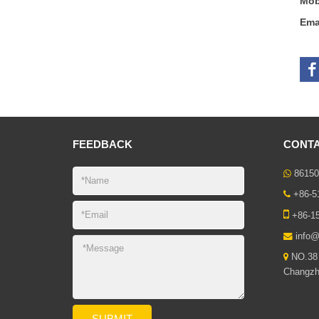
Mob
Ema
FEEDBACK
CONTA
86150
+86-5
+86-1
info@
NO.38 
Changzho