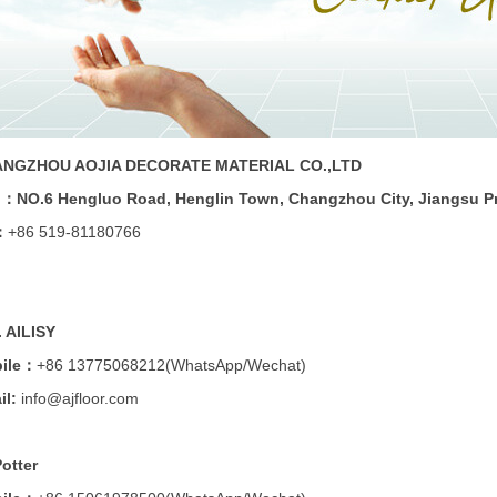
NGZHOU AOJIA DECORATE MATERIAL CO.,LTD
d：
NO.6 Hengluo Road, Henglin Town, Changzhou City, Jiangsu P
：
+86 519-81180766
. AILISY
ile：
+86 13775068212
(WhatsApp/Wechat)
il:
info@ajfloor.com
Potter