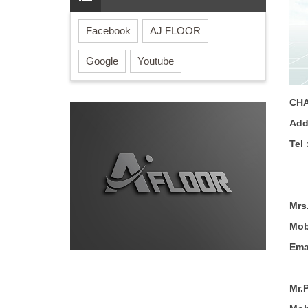
Facebook
AJ FLOOR
Google
Youtube
CHA
Ad
Tel
Mrs
Mob
Ema
Mr.