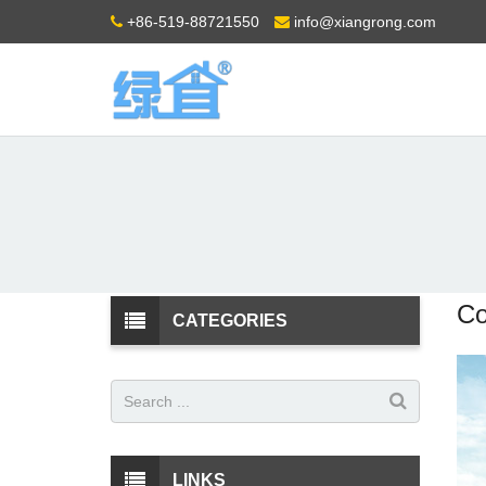
+86-519-88721550
info@xiangrong.com
Co
CATEGORIES
LINKS