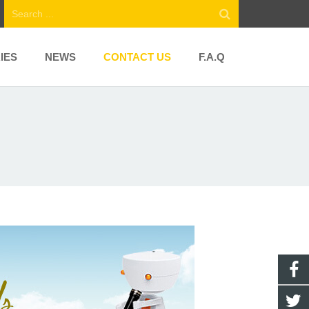
IES
NEWS
CONTACT US
F.A.Q